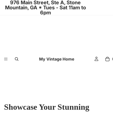
976 Main Street, Ste A, Stone
Mountain, GA * Tues - Sat 11am to
6pm
My Vintage Home
Showcase Your Stunning