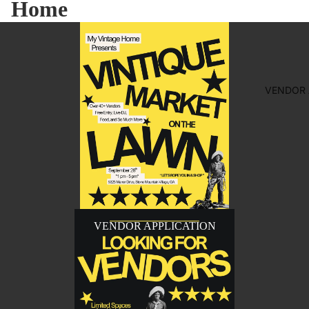
Home
VENDOR 
VENDOR APPLICATION