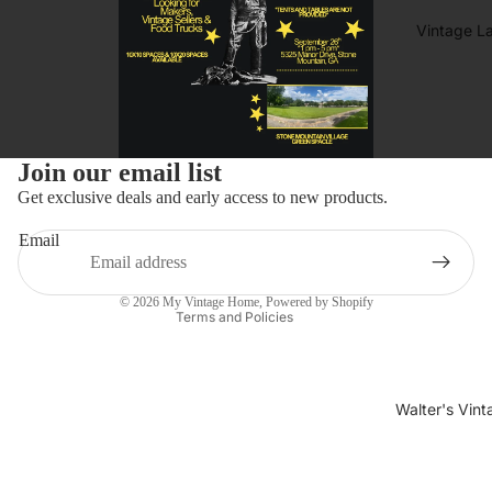
Vintage L
Refund policy
Join our email list
Privacy policy
Get exclusive deals and early access to new products.
Terms of service
Email
Shipping policy
Contact information
© 2026
My Vintage Home
,
Powered by Shopify
Terms and Policies
Walter's Vin