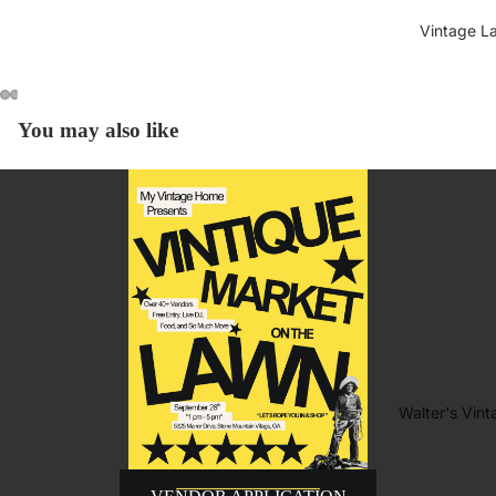
Vintage L
You may also like
Walter's Vin