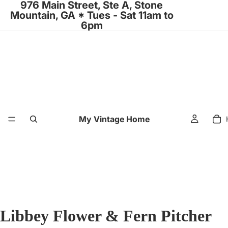
976 Main Street, Ste A, Stone
Mountain, GA * Tues - Sat 11am to
6pm
My Vintage Home
Libbey Flower & Fern Pitcher