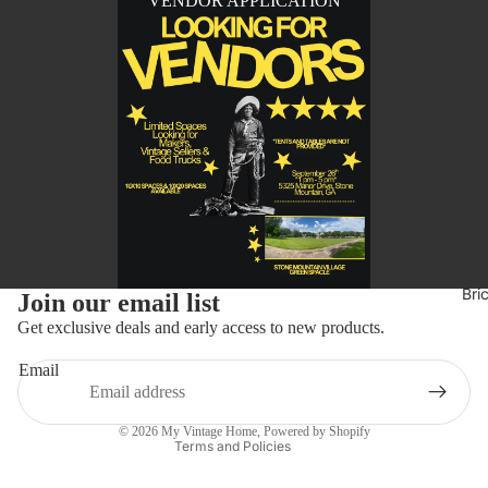
VENDOR APPLICATION
Refund policy
Bri
Join our email list
Privacy policy
Get exclusive deals and early access to new products.
Terms of service
Email
Shipping policy
Contact information
© 2026
My Vintage Home
,
Powered by Shopify
Terms and Policies