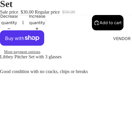
Set
Sale price
$30.00
Regular price
$50.00
Decrease
Increase
quantity
quantity
Add to cart
VENDOR 
More payment options
Libbey Pitcher Set with 3 glasses
Good condition with no cracks, chips or breaks