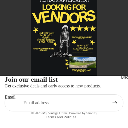
VENDOR APPLICATION
Refund policy
Bri
Join our email list
Privacy policy
Get exclusive deals and early access to new products.
Terms of service
Email
Shipping policy
Contact information
© 2026
My Vintage Home
,
Powered by Shopify
Terms and Policies