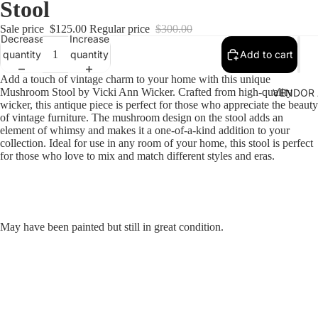
Stool
Sale price
$125.00
Regular price
$300.00
Decrease
Increase
quantity
quantity
Add to cart
Add a touch of vintage charm to your home with this unique
Mushroom Stool by Vicki Ann Wicker. Crafted from high-quality
VENDOR 
wicker, this antique piece is perfect for those who appreciate the beauty
of vintage furniture. The mushroom design on the stool adds an
element of whimsy and makes it a one-of-a-kind addition to your
collection. Ideal for use in any room of your home, this stool is perfect
for those who love to mix and match different styles and eras.
May have been painted but still in great condition.