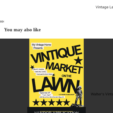
Vintage L
You may also like
Walter's Vin