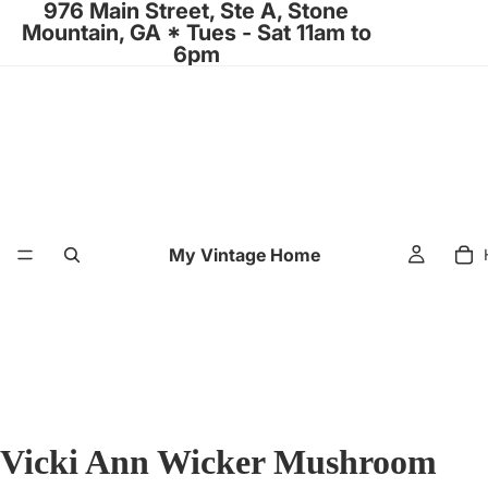
976 Main Street, Ste A, Stone
Mountain, GA * Tues - Sat 11am to
6pm
My Vintage Home
Vicki Ann Wicker Mushroom