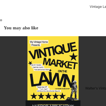
Vintage L
You may also like
Walter's Vin