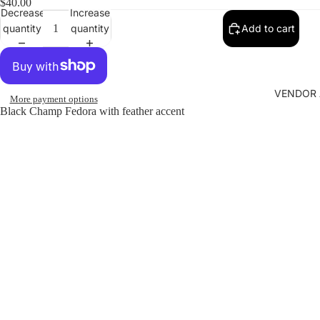
$40.00
Decrease
Increase
quantity
quantity
Add to cart
VENDOR 
More payment options
Black Champ Fedora with feather accent