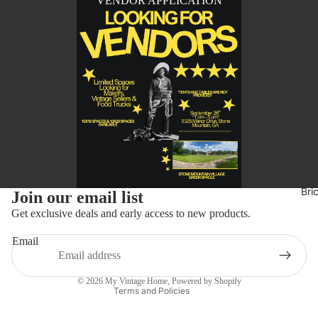
VENDOR APPLICATION
Refund policy
Bri
Join our email list
Privacy policy
Get exclusive deals and early access to new products.
Terms of service
Email
Shipping policy
Contact information
© 2026
My Vintage Home
,
Powered by Shopify
Terms and Policies