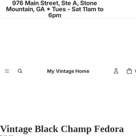
976 Main Street, Ste A, Stone
Mountain, GA * Tues - Sat 11am to
6pm
My Vintage Home
Vintage Black Champ Fedora