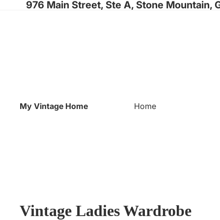
976 Main Street, Ste A, Stone Mountain, 
My Vintage Home
Home
Vintage Ladies Wardrobe