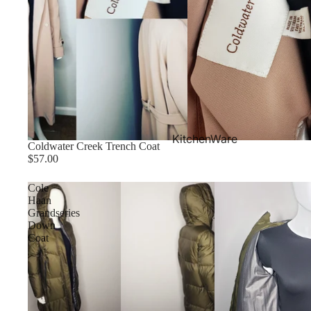
KitchenWare
Coldwater Creek Trench Coat
$57.00
Cole
Haan
Grandseries
Down
Coat