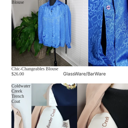
Blouse
Chic-Changeables Blouse
GlassWare/BarWare
$26.00
Coldwater
Creek
Trench
Coat