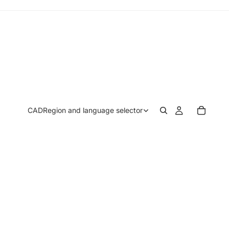
CAD
Region and language selector