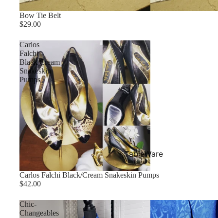
Bow Tie Belt
$29.00
Carlos
Falchi
Black/Cream
Snakeskin
Pumps
TableWare
Carlos Falchi Black/Cream Snakeskin Pumps
$42.00
Chic-
Changeables