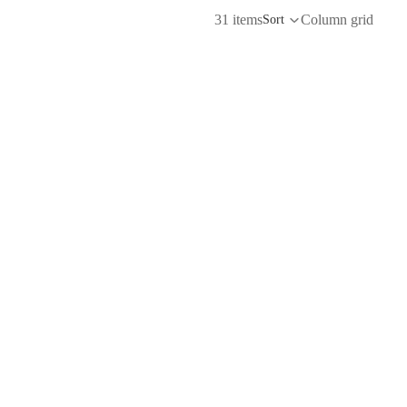
31 items
Column grid
Sort