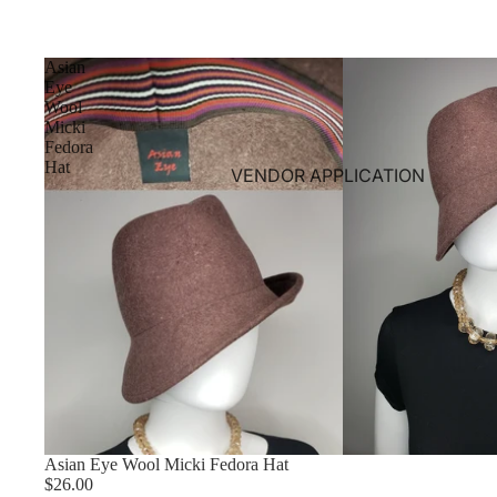
Asian
Eye
Wool
Micki
Fedora
Hat
VENDOR APPLICATION
Asian Eye Wool Micki Fedora Hat
$26.00