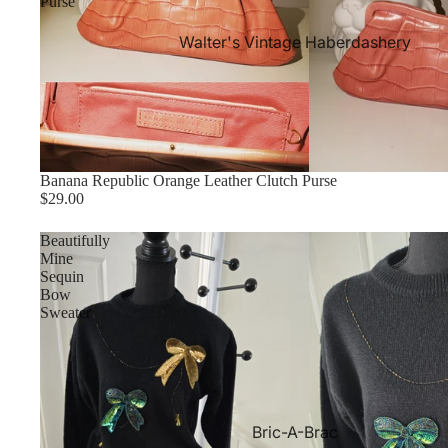
Purse
Walter's Vintage Haberdashery
Banana Republic Orange Leather Clutch Purse
$29.00
Beautifully
Mine
Sequin
Bow
Sweater
Bric-A-Brac