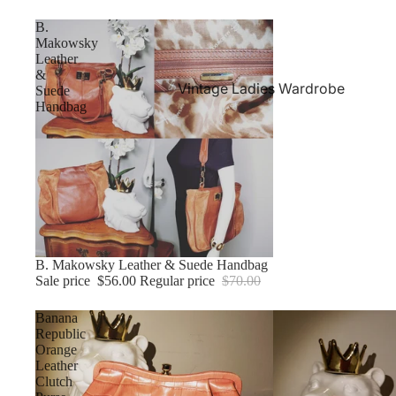
B.
Makowsky
Leather
&
Vintage Ladies Wardrobe
Suede
Handbag
Sale
B. Makowsky Leather & Suede Handbag
Sale price
$56.00
Regular price
$70.00
Banana
Republic
Orange
Leather
Clutch