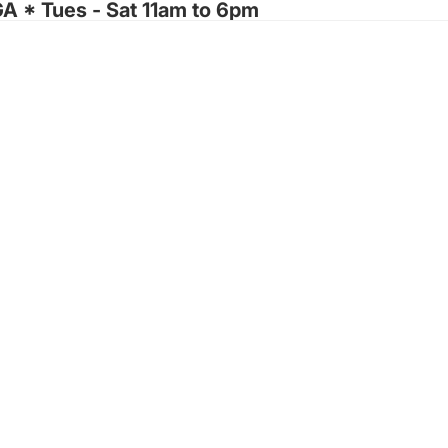
GA * Tues - Sat 11am to 6pm