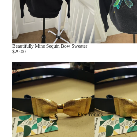
Beautifully Mine Sequin Bow Sweater
$29.00
Bow
Tie
Belt
Electronics