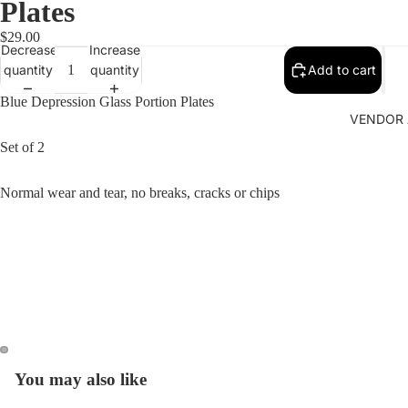
Plates
$29.00
Decrease
Increase
quantity
quantity
Add to cart
Blue Depression Glass Portion Plates
VENDOR 
Set of 2
Normal wear and tear, no breaks, cracks or chips
You may also like