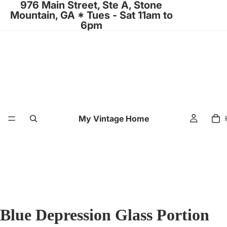
976 Main Street, Ste A, Stone
Mountain, GA * Tues - Sat 11am to
6pm
My Vintage Home
Blue Depression Glass Portion