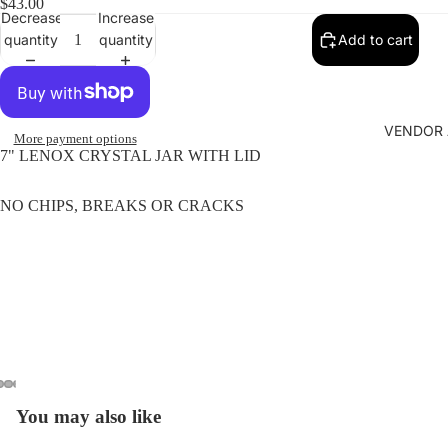
$43.00
Decrease
Increase
quantity
quantity
Add to cart
VENDOR 
More payment options
7" LENOX CRYSTAL JAR WITH LID
NO CHIPS, BREAKS OR CRACKS
You may also like