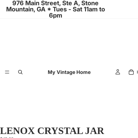
976 Main Street, Ste A, Stone
Mountain, GA * Tues - Sat 11am to
6pm
My Vintage Home
LENOX CRYSTAL JAR