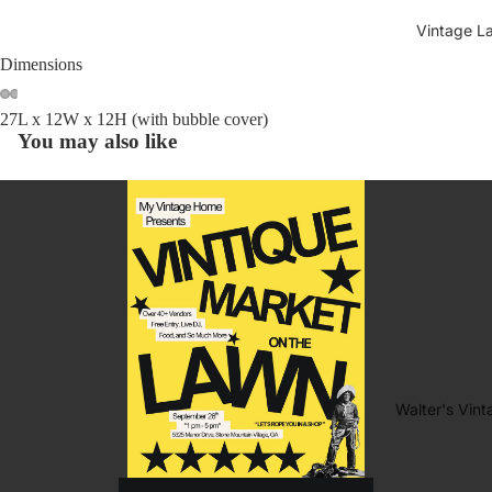
Vintage L
Dimensions
27L x 12W x 12H (with bubble cover)
You may also like
Walter's Vin