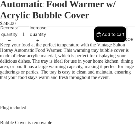
Automatic Food Warmer w/
Acrylic Bubble Cover
$248.00
Decrease
Increase
quantity
quantity
Add to cart
VENDOR 
Keep your food at the perfect temperature with the Vintage Salton
Hotray Automatic Food Warmer. This warming tray bubble cover is
made of clear acrylic material, which is perfect for displaying your
delicious dishes. The tray is ideal for use in your home kitchen, dining
area, or bar. It has a large warming capacity, making it perfect for large
gatherings or parties. The tray is easy to clean and maintain, ensuring
that your food stays warm and fresh throughout the event.
Plug included
Bubble Cover is removable