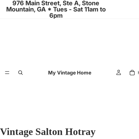
976 Main Street, Ste A, Stone
Mountain, GA * Tues - Sat 11am to
6pm
My Vintage Home
Vintage Salton Hotray