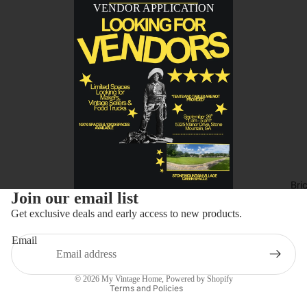
VENDOR APPLICATION
Bri
Refund policy
Join our email list
Privacy policy
Get exclusive deals and early access to new products.
Terms of service
Email
Shipping policy
Contact information
© 2026
My Vintage Home
,
Powered by Shopify
Terms and Policies